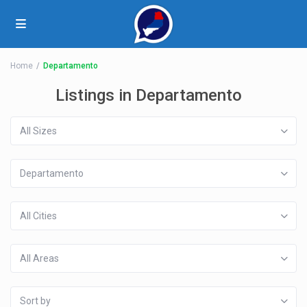
Home
Departamento
Listings in Departamento
All Sizes
Departamento
All Cities
All Areas
Sort by