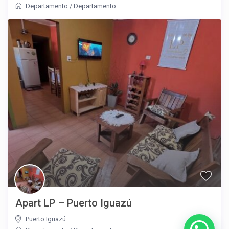
Departamento
/
Departamento
Apart LP – Puerto Iguazú
Puerto Iguazú