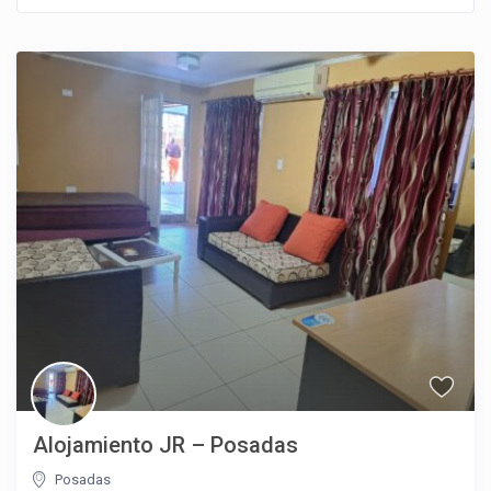
Alojamiento JR – Posadas
Posadas