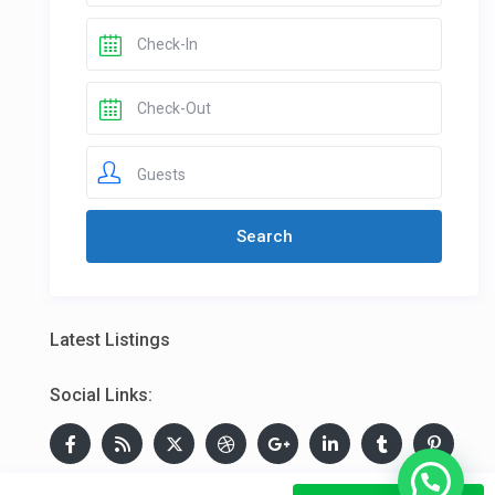
Guests
Latest Listings
Social Links: