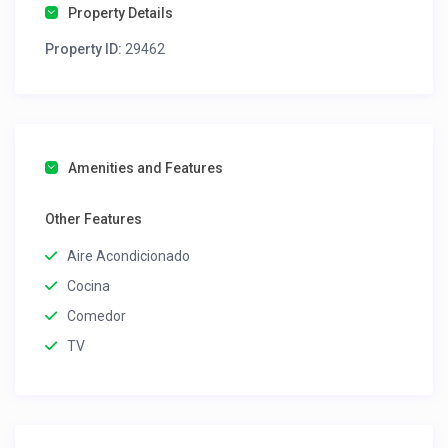
Property Details
Property ID:
29462
Amenities and Features
Other Features
Aire Acondicionado
Cocina
Comedor
TV