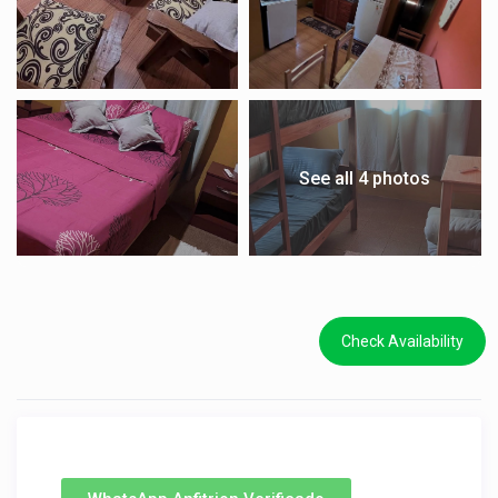
See all 4 photos
Check Availability