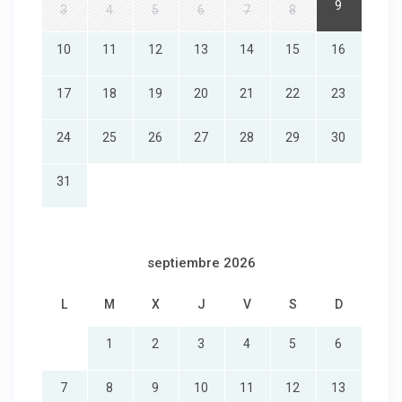
9
3
4
5
6
7
8
10
11
12
13
14
15
16
17
18
19
20
21
22
23
24
25
26
27
28
29
30
31
septiembre 2026
L
M
X
J
V
S
D
1
2
3
4
5
6
7
8
9
10
11
12
13