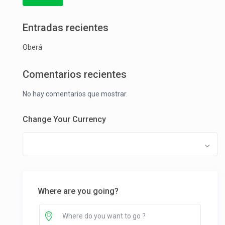
Entradas recientes
Oberá
Comentarios recientes
No hay comentarios que mostrar.
Change Your Currency
Where are you going?