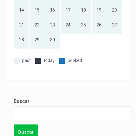
14
15
16
17
18
19
20
21
22
23
24
25
26
27
28
29
30
past
today
booked
Buscar
Buscar