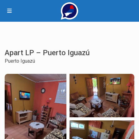
Apart LP – Puerto Iguazú
Puerto Iguazú