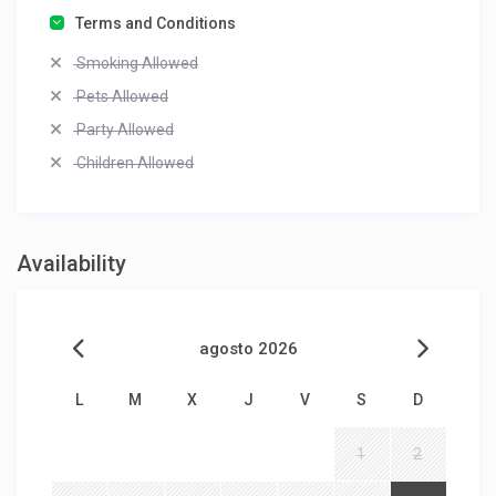
Terms and Conditions
Smoking Allowed
Pets Allowed
Party Allowed
Children Allowed
Availability
agosto 2026
L
M
X
J
V
S
D
1
2