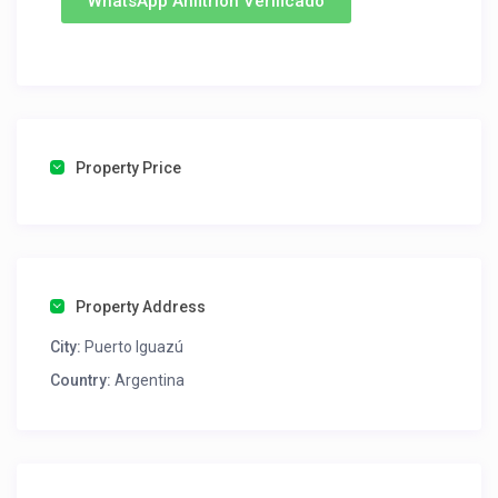
WhatsApp Anfitrion Verificado
Property Price
Property Address
City:
Puerto Iguazú
Country:
Argentina