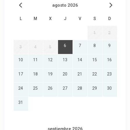
agosto 2026
L
M
X
J
V
S
D
1
2
6
7
8
9
3
4
5
10
11
12
13
14
15
16
17
18
19
20
21
22
23
24
25
26
27
28
29
30
31
septiembre 2026