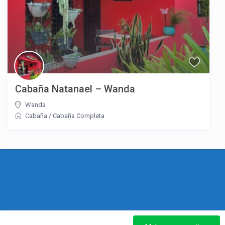
Cabaña Natanael – Wanda
Wanda
Cabaña
/
Cabaña Completa