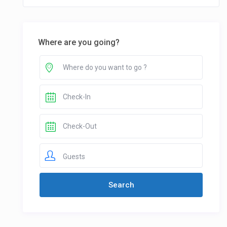
Where are you going?
Guests