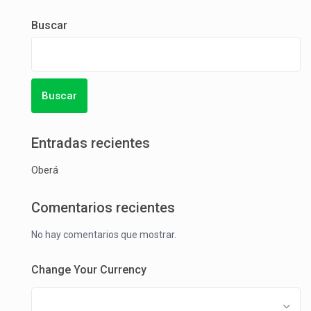
Buscar
Buscar
Entradas recientes
Oberá
Comentarios recientes
No hay comentarios que mostrar.
Change Your Currency