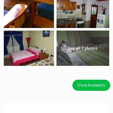
See all 7 photos
Check Availability