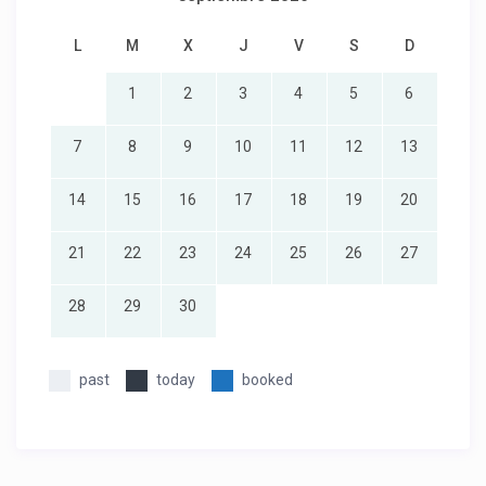
L
M
X
J
V
S
D
1
2
3
4
5
6
7
8
9
10
11
12
13
14
15
16
17
18
19
20
21
22
23
24
25
26
27
28
29
30
past
today
booked