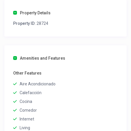
Property Details
Property ID:
28724
Amenities and Features
Other Features
Aire Acondicionado
Calefacción
Cocina
Comedor
Internet
Living