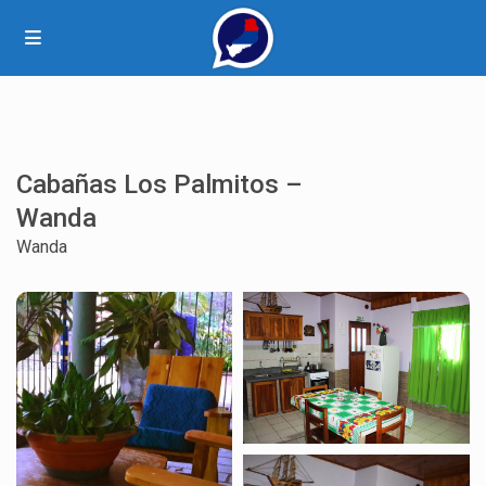
Cabañas Los Palmitos –
Wanda
Wanda