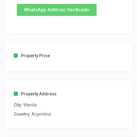
WhatsApp Anfitrion Verificado
Property Price
Property Address
City:
Wanda
Country:
Argentina