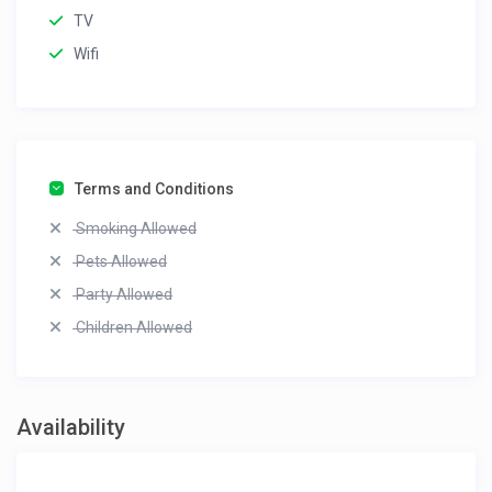
TV
Wifi
Terms and Conditions
Smoking Allowed
Pets Allowed
Party Allowed
Children Allowed
Availability