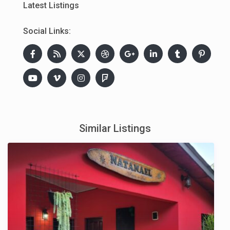
Latest Listings
Social Links:
Similar Listings