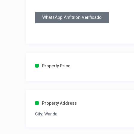
WhatsApp Anfitrion Verificado
Property Price
Property Address
City:
Wanda