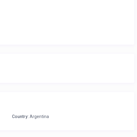
Country:
Argentina