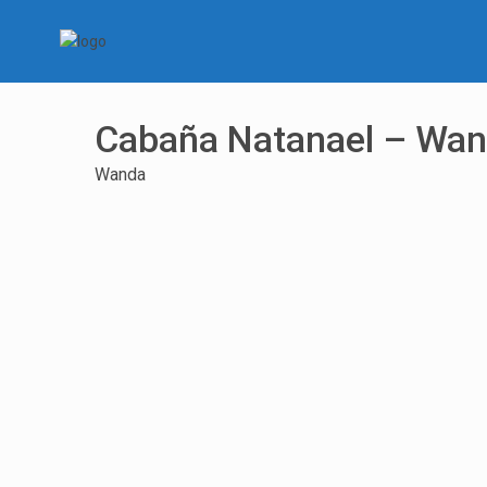
Cabaña Natanael – Wa
Wanda