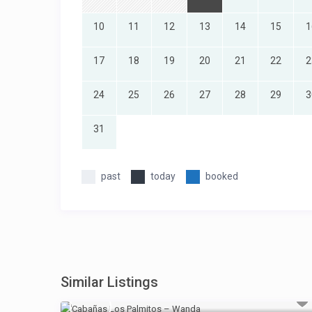
10
11
12
13
14
15
1
17
18
19
20
21
22
2
24
25
26
27
28
29
3
31
past
today
booked
Similar Listings