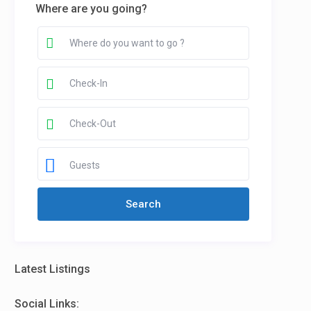
Where are you going?
Guests
Latest Listings
Social Links: