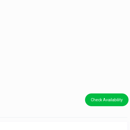
Check Availability