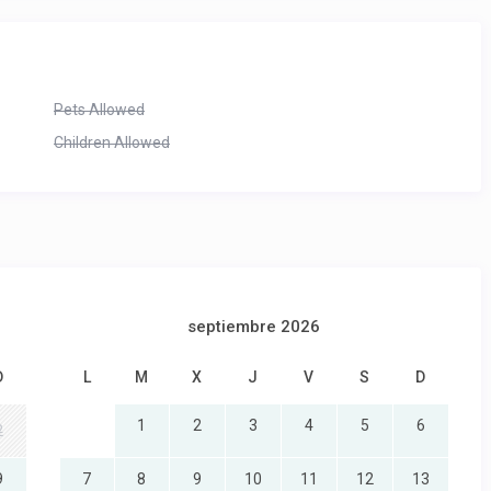
Pets Allowed
Children Allowed
septiembre 2026
D
L
M
X
J
V
S
D
1
2
3
4
5
6
2
9
7
8
9
10
11
12
13