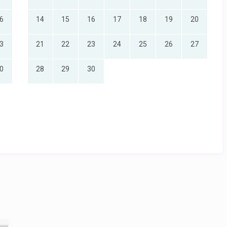
6
14
15
16
17
18
19
20
3
21
22
23
24
25
26
27
0
28
29
30