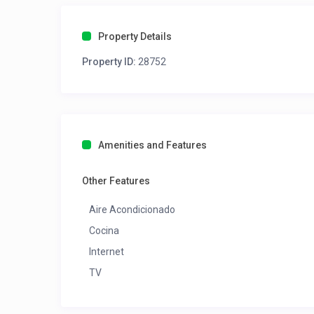
Property Details
Property ID:
28752
Amenities and Features
Other Features
Aire Acondicionado
Cocina
Internet
TV