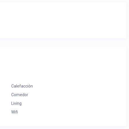
Calefacción
Comedor
Living
Wifi