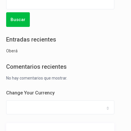
Buscar
Entradas recientes
Oberá
Comentarios recientes
No hay comentarios que mostrar.
Change Your Currency