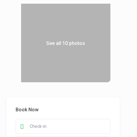
See all 10 photos
Book Now