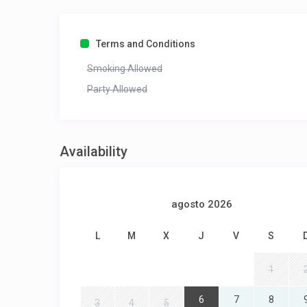
Terms and Conditions
Smoking Allowed
Party Allowed
Availability
agosto 2026
L
M
X
J
V
S
1
6
7
8
3
4
5