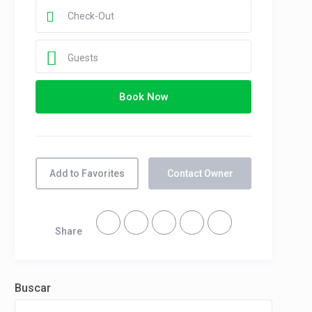
Guests
Book Now
Add to Favorites
Contact Owner
Share
Buscar