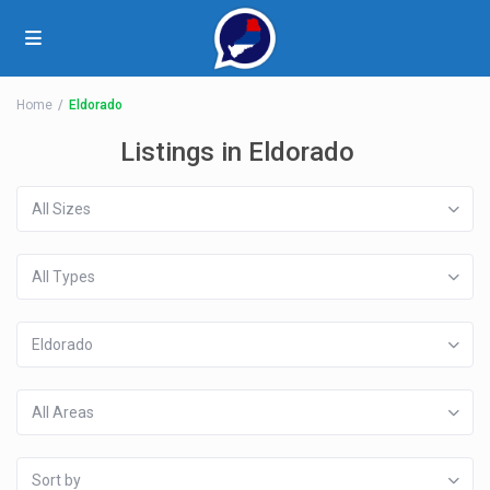
Home
Eldorado
Listings in Eldorado
All Sizes
All Types
Eldorado
All Areas
Sort by