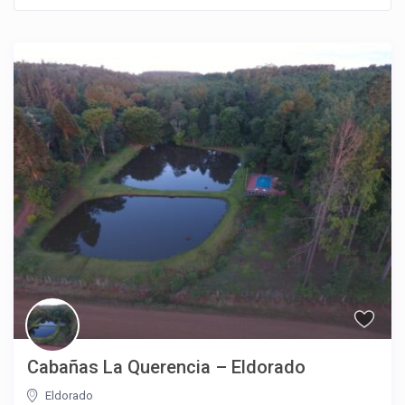
Cabañas La Querencia – Eldorado
Eldorado