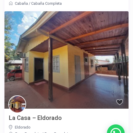
Cabaña
/
Cabaña Completa
La Casa – Eldorado
Eldorado