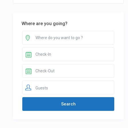
Where are you going?
Guests