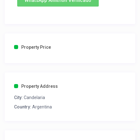
WhatsApp Anfitrion Verificado
Property Price
Property Address
City:
Candelaria
Country:
Argentina