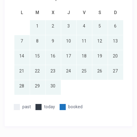
L
M
X
J
V
S
D
1
2
3
4
5
6
7
8
9
10
11
12
13
14
15
16
17
18
19
20
21
22
23
24
25
26
27
28
29
30
past
today
booked