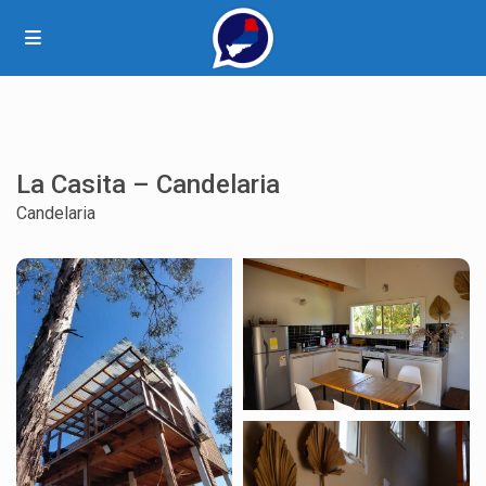
La Casita – Candelaria
Candelaria