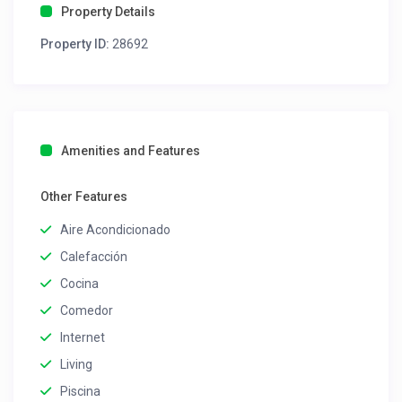
Property Details
Property ID:
28692
Amenities and Features
Other Features
Aire Acondicionado
Calefacción
Cocina
Comedor
Internet
Living
Piscina