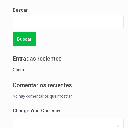
Buscar
Buscar
Entradas recientes
Oberá
Comentarios recientes
No hay comentarios que mostrar.
Change Your Currency