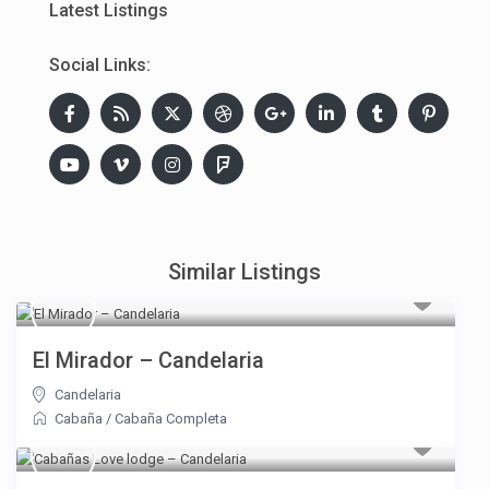
Latest Listings
Social Links:
Similar Listings
El Mirador – Candelaria
Candelaria
Cabaña
/
Cabaña Completa