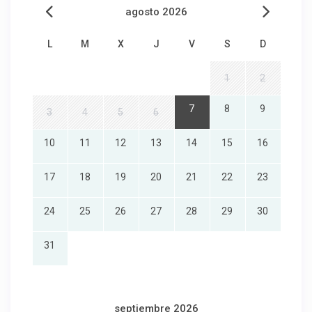
agosto 2026
L
M
X
J
V
S
D
1
2
7
8
9
3
4
5
6
10
11
12
13
14
15
16
17
18
19
20
21
22
23
24
25
26
27
28
29
30
31
septiembre 2026