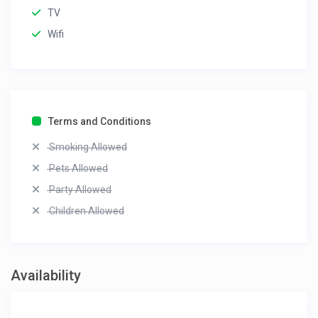
TV
Wifi
Terms and Conditions
Smoking Allowed
Pets Allowed
Party Allowed
Children Allowed
Availability