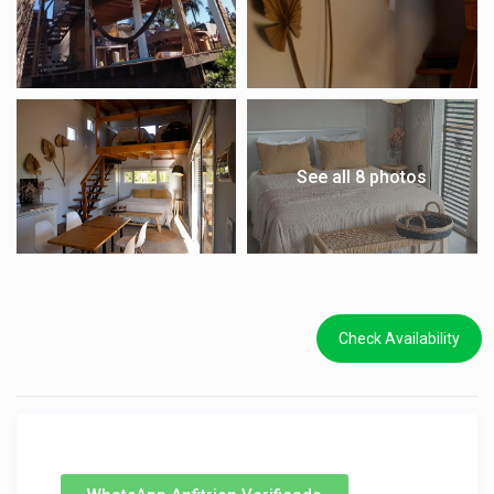
See all 8 photos
Check Availability