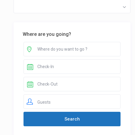
Where are you going?
Guests