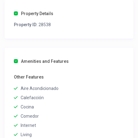
Property Details
Property ID:
28538
Amenities and Features
Other Features
Aire Acondicionado
Calefacción
Cocina
Comedor
Internet
Living