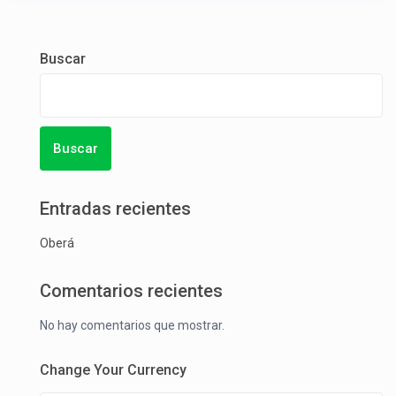
Buscar
Buscar
Entradas recientes
Oberá
Comentarios recientes
No hay comentarios que mostrar.
Change Your Currency