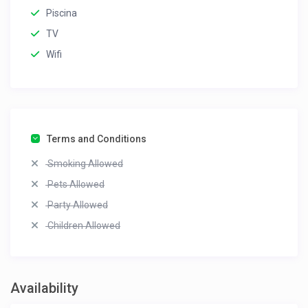
Piscina
TV
Wifi
Terms and Conditions
Smoking Allowed
Pets Allowed
Party Allowed
Children Allowed
Availability