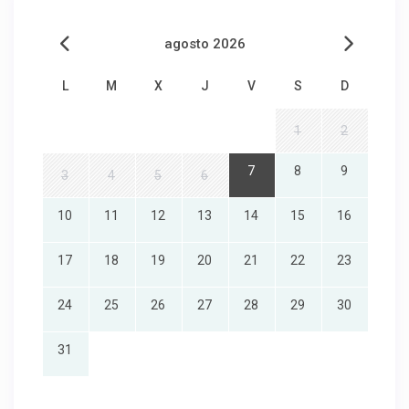
agosto 2026
L
M
X
J
V
S
D
1
2
7
8
9
3
4
5
6
10
11
12
13
14
15
16
17
18
19
20
21
22
23
24
25
26
27
28
29
30
31