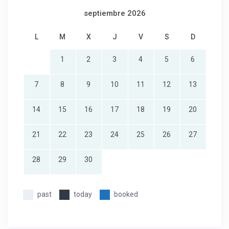
septiembre 2026
L
M
X
J
V
S
D
1
2
3
4
5
6
7
8
9
10
11
12
13
14
15
16
17
18
19
20
21
22
23
24
25
26
27
28
29
30
past
today
booked