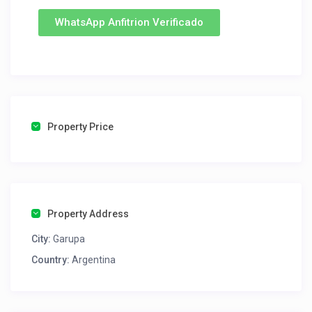
WhatsApp Anfitrion Verificado
Property Price
Property Address
City:
Garupa
Country:
Argentina