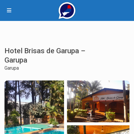
Hotel Brisas de Garupa –
Garupa
Garupa