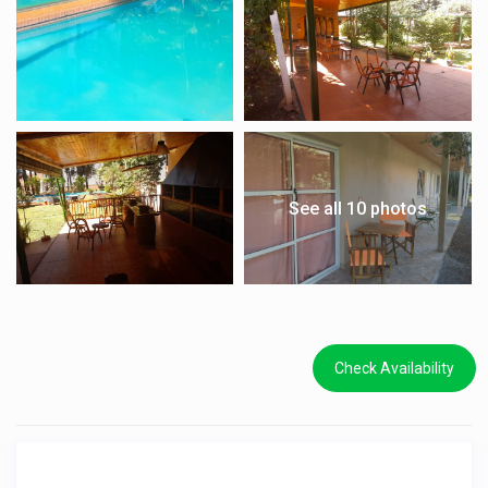
See all 10 photos
Check Availability