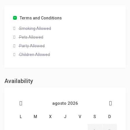
Terms and Conditions
Smoking Allowed
Pets Allowed
Party Allowed
Children Allowed
Availability
agosto 2026
L
M
X
J
V
S
D