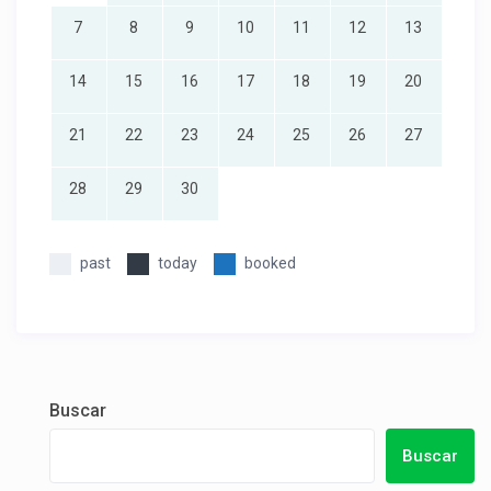
7
8
9
10
11
12
13
14
15
16
17
18
19
20
21
22
23
24
25
26
27
28
29
30
past
today
booked
Buscar
Buscar