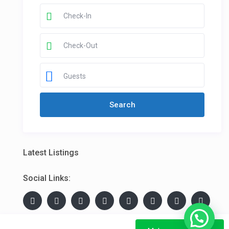
Guests
Latest Listings
Social Links: