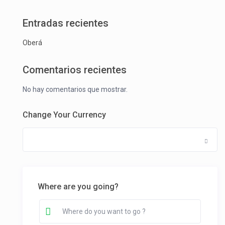
Entradas recientes
Oberá
Comentarios recientes
No hay comentarios que mostrar.
Change Your Currency
Where are you going?