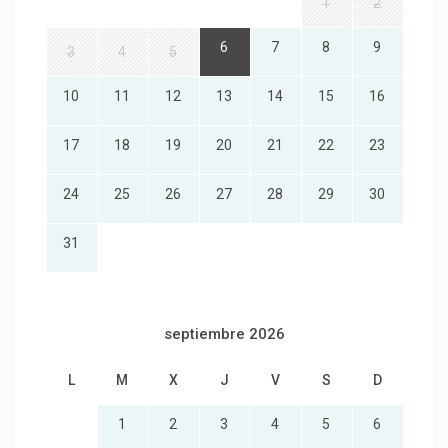
1
2
6
7
8
9
3
4
5
10
11
12
13
14
15
16
17
18
19
20
21
22
23
24
25
26
27
28
29
30
31
septiembre 2026
L
M
X
J
V
S
D
1
2
3
4
5
6