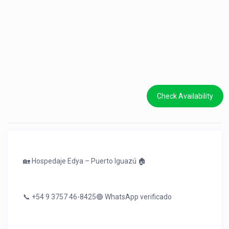
Check Availability
🏡 Hospedaje Edya – Puerto Iguazú 🏠
📞 +54 9 3757 46-8425🟢 WhatsApp verificado