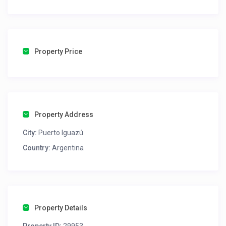
💬 Si querés chatear directamente con el anfitrión,
podés seguir este link con total seguridad 👉
https://wa.me/5493757468425
Property Price
Property Address
City:
Puerto Iguazú
Country:
Argentina
Property Details