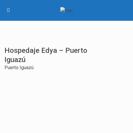
Hospedaje Edya – Puerto
Iguazú
Puerto Iguazú