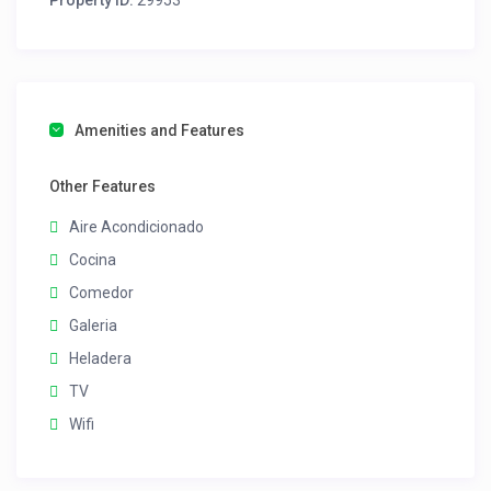
Property ID:
29953
Amenities and Features
Other Features
Aire Acondicionado
Cocina
Comedor
Galeria
Heladera
TV
Wifi