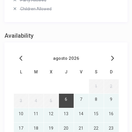
Party Allowed
Children Allowed
Availability
agosto 2026
L
M
X
J
V
S
D
1
2
6
7
8
9
3
4
5
10
11
12
13
14
15
16
17
18
19
20
21
22
23