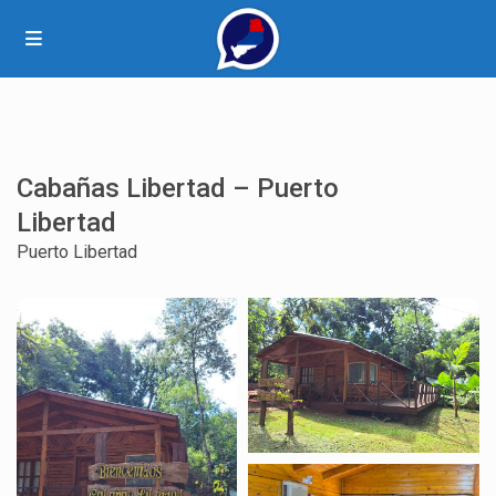
Cabañas Libertad – Puerto
Libertad
Puerto Libertad