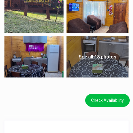
See all 18 photos
Check Availability