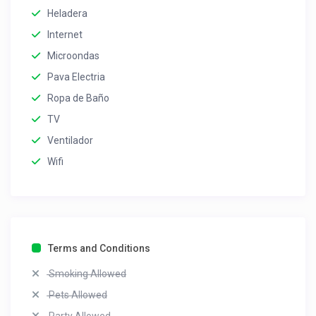
Heladera
Internet
Microondas
Pava Electria
Ropa de Baño
TV
Ventilador
Wifi
Terms and Conditions
Smoking Allowed
Pets Allowed