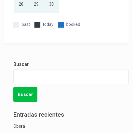
28
29
30
past
today
booked
Buscar
Buscar
Entradas recientes
Oberá