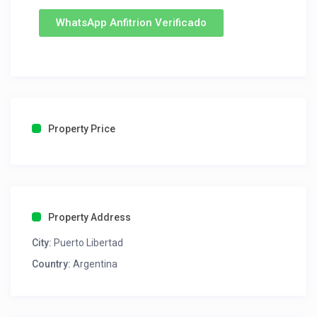
WhatsApp Anfitrion Verificado
Property Price
Property Address
City:
Puerto Libertad
Country:
Argentina