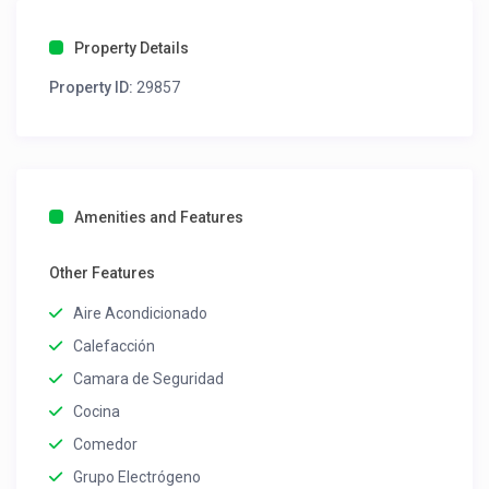
Property Details
Property ID:
29857
Amenities and Features
Other Features
Aire Acondicionado
Calefacción
Camara de Seguridad
Cocina
Comedor
Grupo Electrógeno