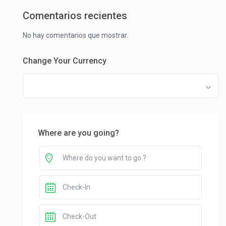
Comentarios recientes
No hay comentarios que mostrar.
Change Your Currency
Where are you going?