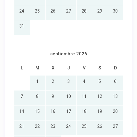
24
25
26
27
28
29
30
31
septiembre 2026
L
M
X
J
V
S
D
1
2
3
4
5
6
7
8
9
10
11
12
13
14
15
16
17
18
19
20
21
22
23
24
25
26
27