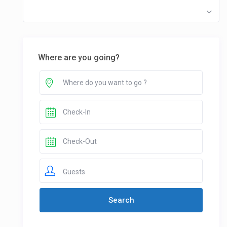
Where are you going?
Guests