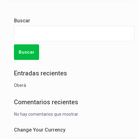
Buscar
Buscar
Entradas recientes
Oberá
Comentarios recientes
No hay comentarios que mostrar.
Change Your Currency