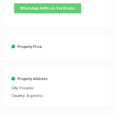
WhatsApp Anfitrion Verificado
Property Price
Property Address
City:
Posadas
Country:
Argentina