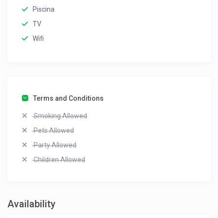
Piscina
TV
Wifi
Terms and Conditions
Smoking Allowed
Pets Allowed
Party Allowed
Children Allowed
Availability