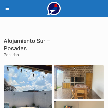
Alojamiento Sur –
Posadas
Posadas