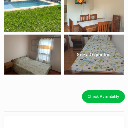
See all 6 photos
Check Availability