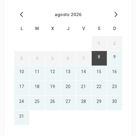
agosto 2026
L
M
X
J
V
S
D
1
2
8
9
3
4
5
6
7
10
11
12
13
14
15
16
17
18
19
20
21
22
23
24
25
26
27
28
29
30
31