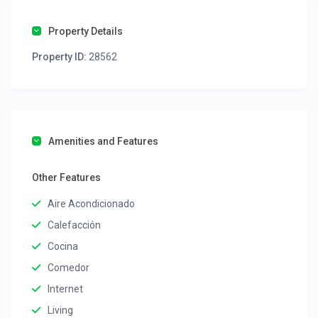
Property Details
Property ID:
28562
Amenities and Features
Other Features
Aire Acondicionado
Calefacción
Cocina
Comedor
Internet
Living