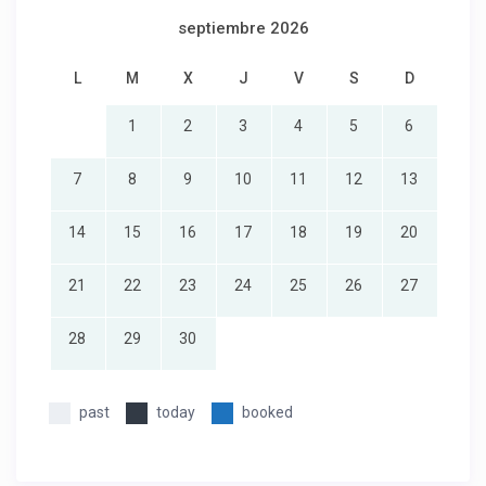
septiembre 2026
L
M
X
J
V
S
D
1
2
3
4
5
6
7
8
9
10
11
12
13
14
15
16
17
18
19
20
21
22
23
24
25
26
27
28
29
30
past
today
booked