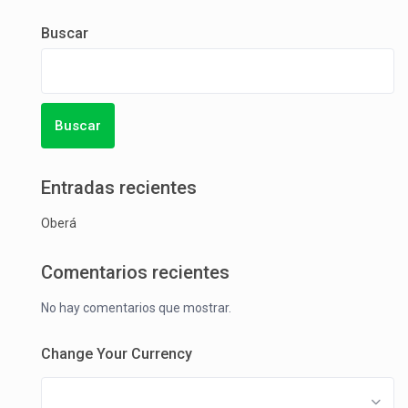
Buscar
Buscar
Entradas recientes
Oberá
Comentarios recientes
No hay comentarios que mostrar.
Change Your Currency