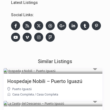
Latest Listings
Social Links:
Similar Listings
Hospedaje Nobili – Puerto Iguazú
Puerto Iguazú
Casa Completa
/
Casa Completa