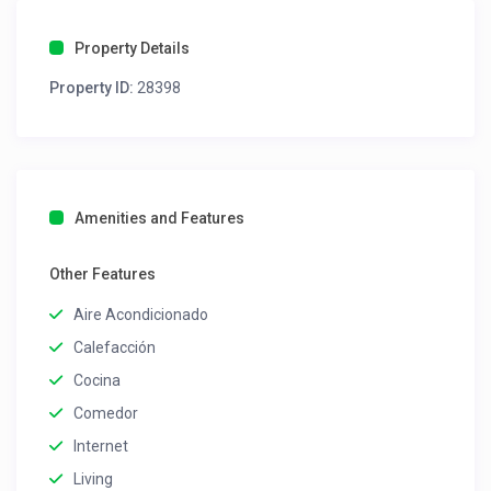
Property Details
Property ID:
28398
Amenities and Features
Other Features
Aire Acondicionado
Calefacción
Cocina
Comedor
Internet
Living