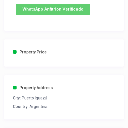
WhatsApp Anfitrion Verificado
Property Price
Property Address
City:
Puerto Iguazú
Country:
Argentina