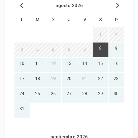
agosto 2026
L
M
X
J
V
S
D
1
2
8
9
3
4
5
6
7
10
11
12
13
14
15
16
17
18
19
20
21
22
23
24
25
26
27
28
29
30
31
septiembre 2026