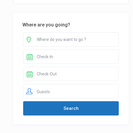
Where are you going?
Guests