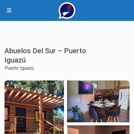
Abuelos Del Sur – Puerto
Iguazú
Puerto Iguazú