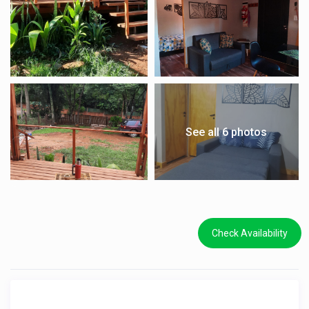
See all 6 photos
Check Availability