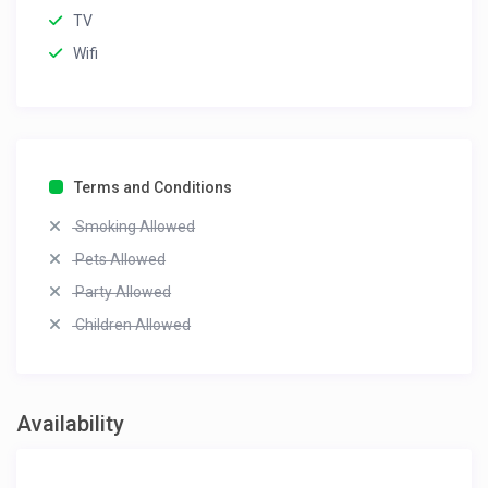
TV
Wifi
Terms and Conditions
Smoking Allowed
Pets Allowed
Party Allowed
Children Allowed
Availability