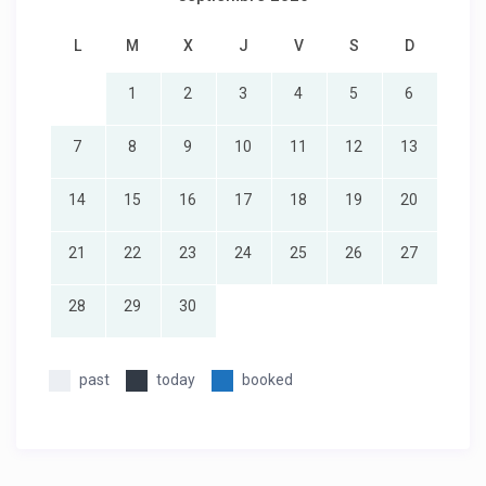
L
M
X
J
V
S
D
1
2
3
4
5
6
7
8
9
10
11
12
13
14
15
16
17
18
19
20
21
22
23
24
25
26
27
28
29
30
past
today
booked