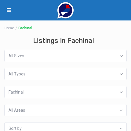
Home
Fachinal
Listings in Fachinal
All Sizes
All Types
Fachinal
All Areas
Sort by